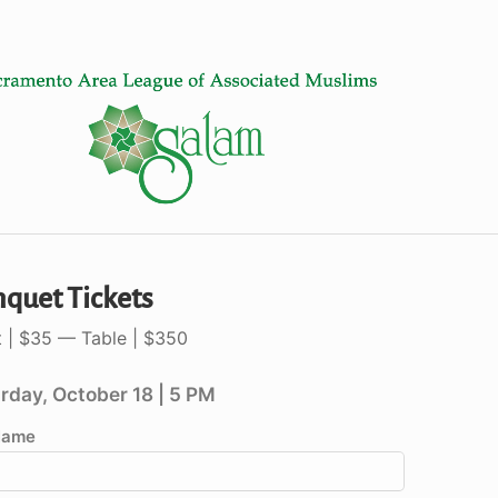
quet Tickets
t | $35 — Table | $350
rday, October 18 | 5 PM
 Name