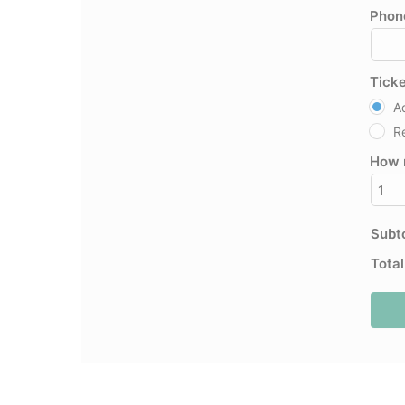
Phon
Tick
A
R
How 
Subt
Tota