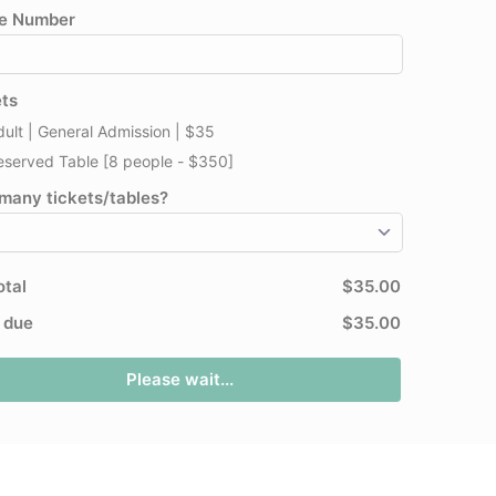
e Number
ets
dult | General Admission | $35
eserved Table [8 people - $350]
many tickets/tables?
otal
$35.00
l due
$35.00
Please wait...