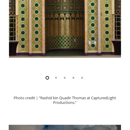
Photo credit | “Rashid bin Quadir Thomas at CapturedLight
Productions.”