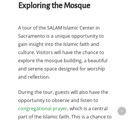
Exploring the Mosque
A tour of the SALAM Islamic Center in
Sacramento is a unique opportunity to
gain insight into the Islamic faith and
culture. Visitors will have the chance to
explore the mosque building, a beautiful
and serene space designed for worship
and reflection.
During the tour, guests will also have the
opportunity to observe and listen to
congregational prayer
, which is a central
part of the Islamic faith. This is a chance to
see the devotion and spiritual practices of