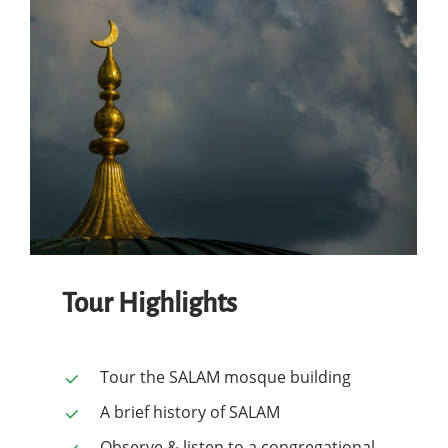
Tour Highlights
Tour the SALAM mosque building
A brief history of SALAM
Observe & listen to a congregational