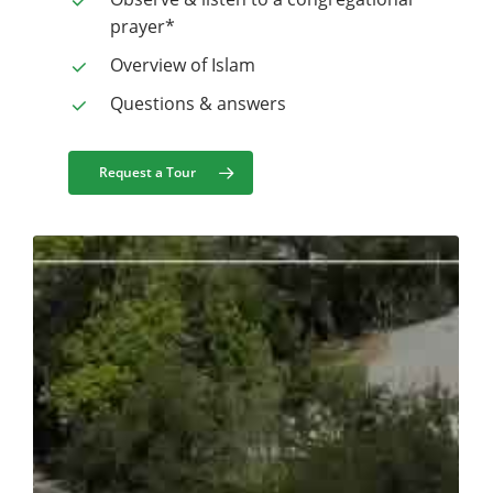
prayer*
Overview of Islam
Questions & answers
Request a Tour