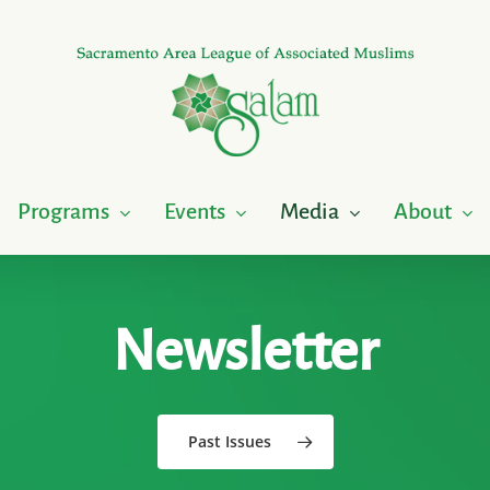
Programs
Events
Media
About
Newsletter
Past Issues