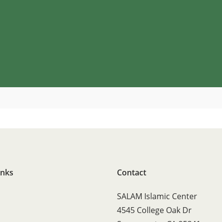
inks
Contact
SALAM Islamic Center
4545 College Oak Dr
s