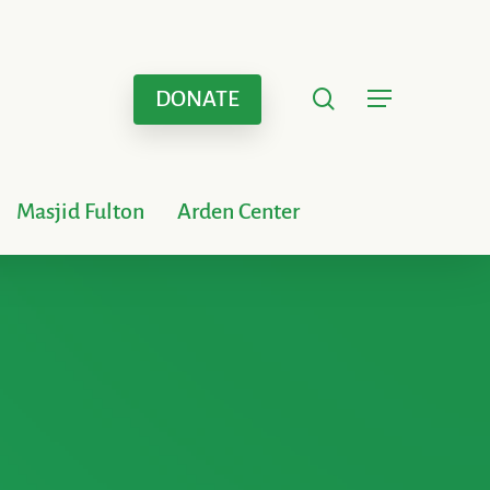
search
Menu
DONATE
Masjid Fulton
Arden Center