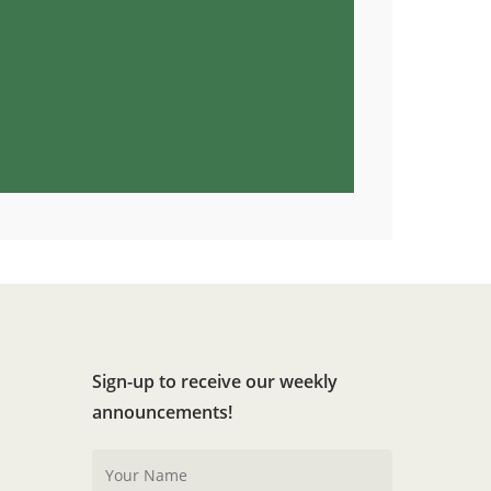
Sign-up to receive our weekly
announcements!