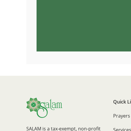
Quick L
Prayers
SALAM is a tax-exempt, non-profit
Service