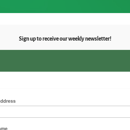
Sign up to receive our weekly newsletter!