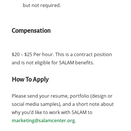
but not required.
Compensation
$20 – $25 Per hour. This is a contract position
and is not eligible for SALAM benefits.
How To Apply
Please send your resume, portfolio (design or
social media samples), and a short note about
why you’d like to work with SALAM to
marketing@salamcenter.org
.