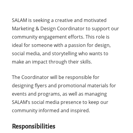
SALAM is seeking a creative and motivated
Marketing & Design Coordinator to support our
community engagement efforts. This role is
ideal for someone with a passion for design,
social media, and storytelling who wants to
make an impact through their skills.
The Coordinator will be responsible for
designing flyers and promotional materials for
events and programs, as well as managing
SALAM’s social media presence to keep our
community informed and inspired.
Responsibilities