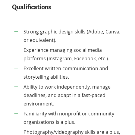
Qualifications
Strong graphic design skills (Adobe, Canva,
or equivalent).
Experience managing social media
platforms (Instagram, Facebook, etc.).
Excellent written communication and
storytelling abilities.
Ability to work independently, manage
deadlines, and adapt in a fast-paced
environment.
Familiarity with nonprofit or community
organizations is a plus.
Photography/videography skills are a plus,