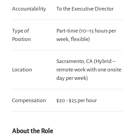
Accountability
To the Executive Director
Type of
Part-time (10–15 hours per
Position
week, flexible)
Sacramento, CA (Hybrid –
Location
remote work with one onsite
day per week)
Compensation
$20 - $25 per hour
About the Role