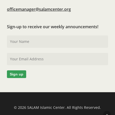
officemanager@salamcenter.org
Sign-up to receive our weekly announcements!
© 2026 SALAM Islamic Center. All Rights Reserved.