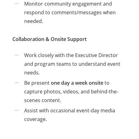
Monitor community engagement and
respond to comments/messages when
needed.
Collaboration & Onsite Support
Work closely with the Executive Director
and program teams to understand event
needs.
Be present
one day a week onsite
to
capture photos, videos, and behind-the-
scenes content.
Assist with occasional event-day media
coverage.