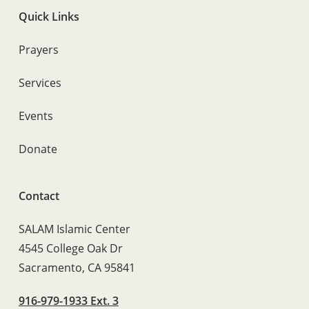
Quick Links
Prayers
Services
Events
Donate
Contact
SALAM Islamic Center
4545 College Oak Dr
Sacramento, CA 95841
916-979-1933 Ext. 3