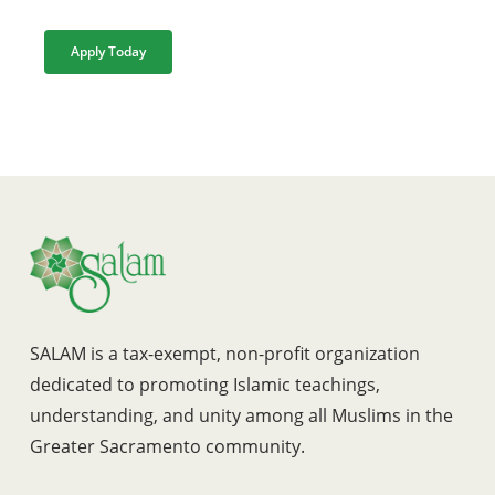
Apply Today
SALAM is a tax-exempt, non-profit organization
dedicated to promoting Islamic teachings,
understanding, and unity among all Muslims in the
Greater Sacramento community.