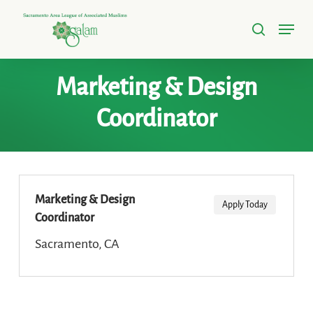
Skip
Menu
to
search
Close
main
Menu
content
Marketing & Design
Coordinator
Marketing & Design
Apply Today
Coordinator
Sacramento, CA