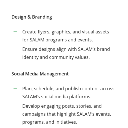
Design & Branding
Create flyers, graphics, and visual assets
for SALAM programs and events.
Ensure designs align with SALAM’s brand
identity and community values.
Social Media Management
Plan, schedule, and publish content across
SALAM’s social media platforms.
Develop engaging posts, stories, and
campaigns that highlight SALAM’s events,
programs, and initiatives.