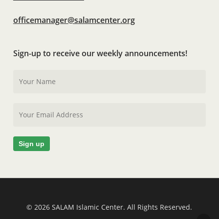
officemanager@salamcenter.org
Sign-up to receive our weekly announcements!
© 2026 SALAM Islamic Center. All Rights Reserved.