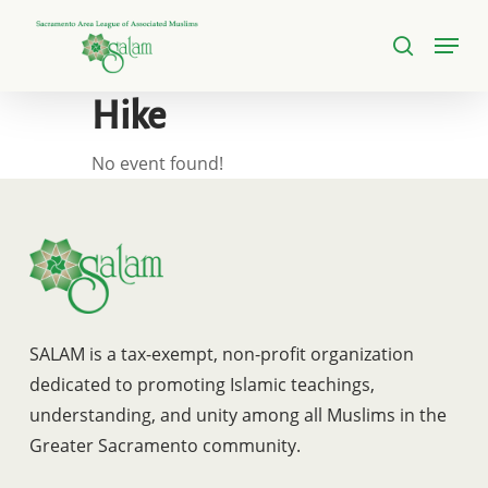
Skip
Menu
to
search
Close
main
Menu
content
Hike
No event found!
SALAM is a tax-exempt, non-profit organization
dedicated to promoting Islamic teachings,
understanding, and unity among all Muslims in the
Greater Sacramento community.