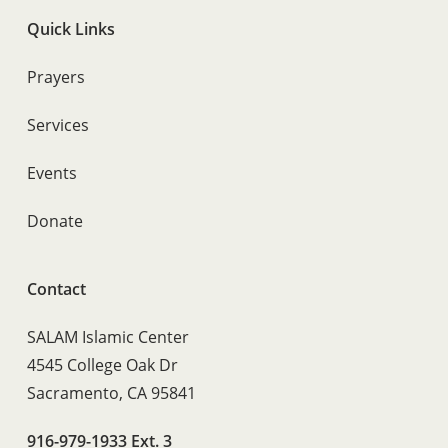
Quick Links
Prayers
Services
Events
Donate
Contact
SALAM Islamic Center
4545 College Oak Dr
Sacramento, CA 95841
916-979-1933 Ext. 3