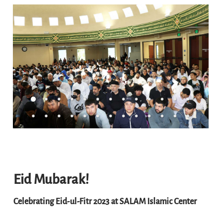
Eid Mubarak!
Celebrating Eid-ul-Fitr 2023 at SALAM Islamic Center