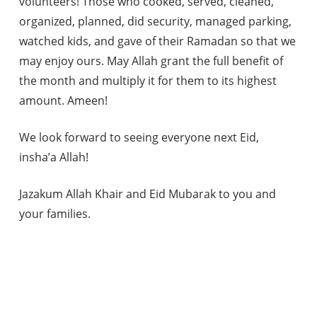
volunteers! Those who cooked, served, cleaned,
organized, planned, did security, managed parking,
watched kids, and gave of their Ramadan so that we
may enjoy ours. May Allah grant the full benefit of
the month and multiply it for them to its highest
amount. Ameen!
We look forward to seeing everyone next Eid,
insha’a Allah!
Jazakum Allah Khair and Eid Mubarak to you and
your families.