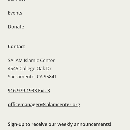
Events
Donate
Contact
SALAM Islamic Center
4545 College Oak Dr
Sacramento, CA 95841
916-979-1933 Ext. 3
officemanager@salamcenter.org
Sign-up to receive our weekly announcements!