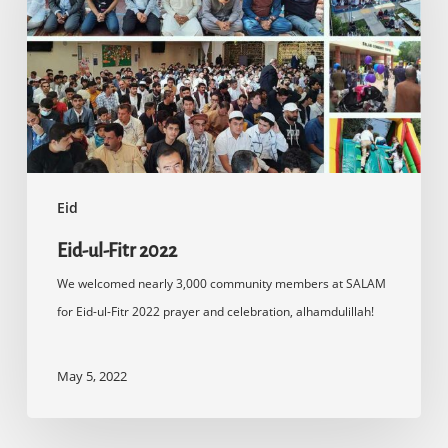
2022
Eid
Eid-ul-Fitr 2022
We welcomed nearly 3,000 community members at SALAM
for Eid-ul-Fitr 2022 prayer and celebration, alhamdulillah!
May 5, 2022