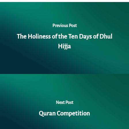
Previous Post
The Holiness of the Ten Days of Dhul
Hijja
Next Post
Quran Competition