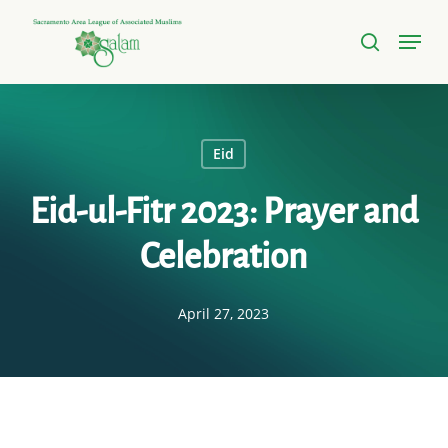
Skip
Menu
to
search
Close
main
Menu
content
Eid
Eid-ul-Fitr 2023: Prayer and
Celebration
April 27, 2023