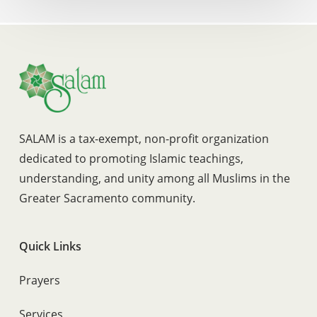
SALAM is a tax-exempt, non-profit organization
dedicated to promoting Islamic teachings,
understanding, and unity among all Muslims in the
Greater Sacramento community.
Quick Links
Prayers
Services