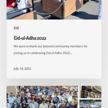
Eid
Eid-ul-Adha 2022
We want to thank our beloved community members for
joining us in celebrating Eid-ul-Adha 2022!…
July 14, 2022
Eid-
ul-
Fitr