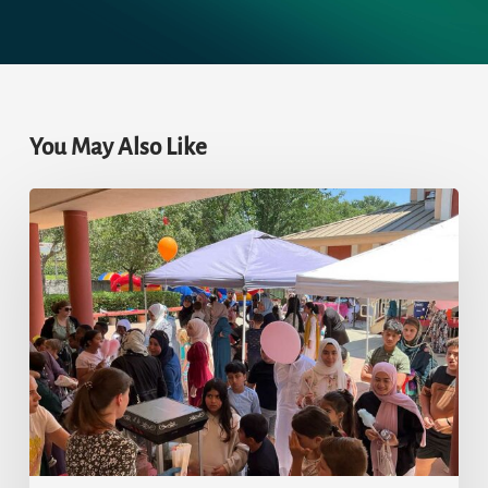
You May Also Like
Eid-
ul-
Adha
2023:
Prayer
and
Celebration