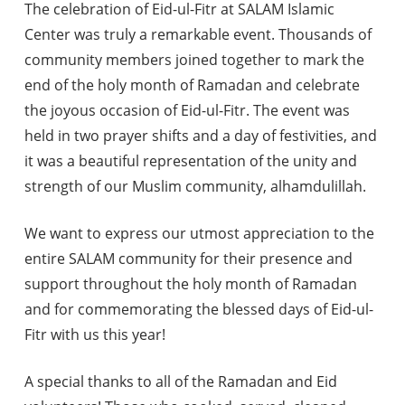
The celebration of Eid-ul-Fitr at SALAM Islamic
Center was truly a remarkable event. Thousands of
community members joined together to mark the
end of the holy month of Ramadan and celebrate
the joyous occasion of Eid-ul-Fitr. The event was
held in two prayer shifts and a day of festivities, and
it was a beautiful representation of the unity and
strength of our Muslim community, alhamdulillah.
We want to express our utmost appreciation to the
entire SALAM community for their presence and
support throughout the holy month of Ramadan
and for commemorating the blessed days of Eid-ul-
Fitr with us this year!
A special thanks to all of the Ramadan and Eid