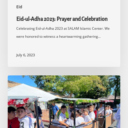
Eid
Eid-ul-Adha 2023: Prayer and Celebration
Celebrating Eid-ul-Adha 2023 at SALAM Islamic Center. We
were honored to witness a heartwarming gathering…
July 6, 2023
Eid-
ul-
Adha
2022