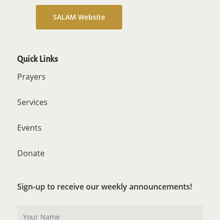
SALAM Website
Quick Links
Prayers
Services
Events
Donate
Sign-up to receive our weekly announcements!