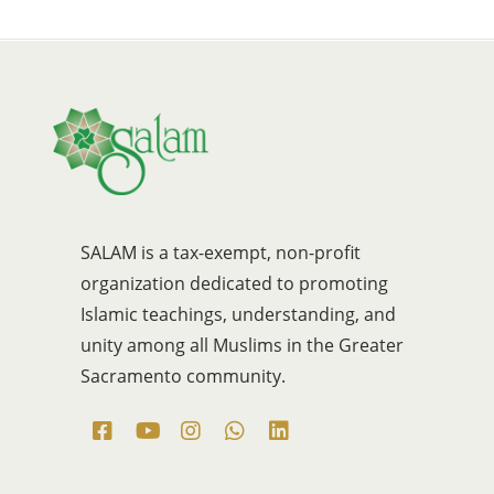
SALAM is a tax-exempt, non-profit
organization dedicated to promoting
Islamic teachings, understanding, and
unity among all Muslims in the Greater
Sacramento community.