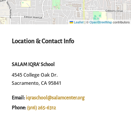
Leaflet
|
©
OpenStreetMap
contributors
Location & Contact Info
SALAM IQRA’ School
4545 College Oak Dr.
Sacramento, CA 95841
Email:
iqraschool@salamcenter.org
Phone:
(916) 265-6312