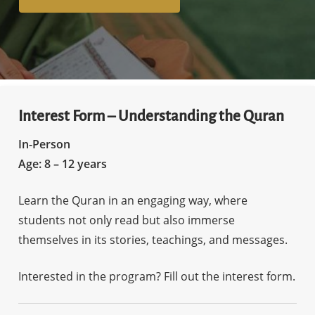
Interest Form – Understanding the Quran
In-Person
Age: 8 – 12 years
Learn the Quran in an engaging way, where
students not only read but also immerse
themselves in its stories, teachings, and messages.
Interested in the program? Fill out the interest form.