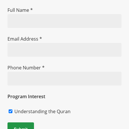
Full Name *
Email Address *
Phone Number *
Program Interest
Understanding the Quran