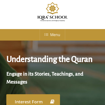
Skip
to
Close
main
Menu
content
Menu
Understanding the Quran
Engage in its Stories, Teachings, and
Messages
Interest Form