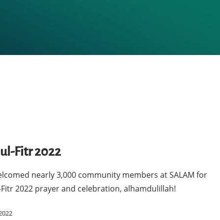
ul-Fitr 2022
lcomed nearly 3,000 community members at SALAM for
-Fitr 2022 prayer and celebration, alhamdulillah!
2022