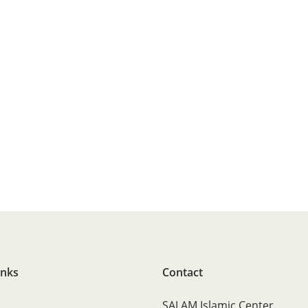
inks
Contact
SALAM Islamic Center