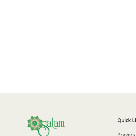
Quick L
Prayers