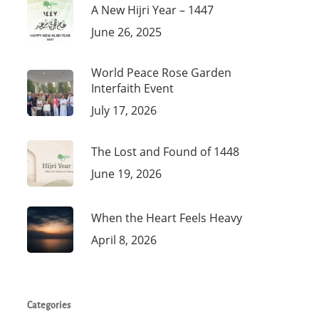
A New Hijri Year – 1447
June 26, 2025
World Peace Rose Garden
Interfaith Event
July 17, 2026
The Lost and Found of 1448
June 19, 2026
When the Heart Feels Heavy
April 8, 2026
Categories