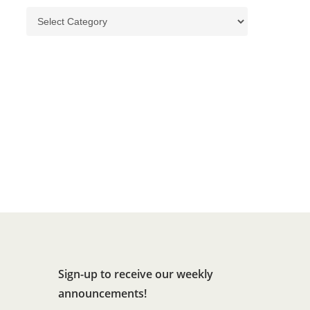
Categories
Sign-up to receive our weekly
announcements!