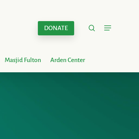
search
Menu
DONATE
Masjid Fulton
Arden Center