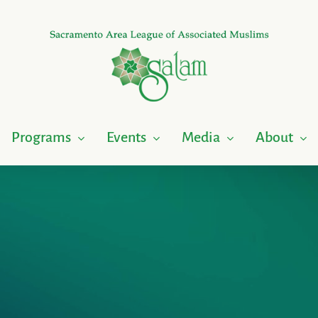
Programs
Events
Media
About