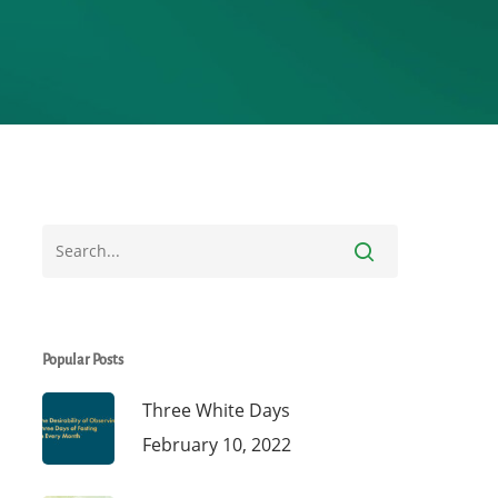
Popular Posts
Three White Days
February 10, 2022