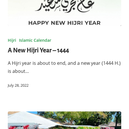
A
New
Hijri
Islamic Calendar
Hijri
A New Hijri Year – 1444
Year
–
A Hijri year is about to end, and a new year (1444 H.)
1444
is about…
July 28, 2022