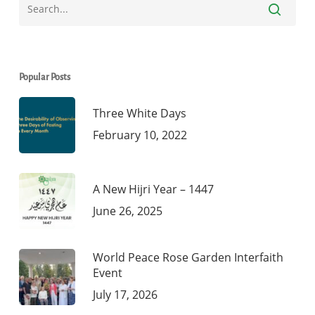
Popular Posts
Three White Days
February 10, 2022
A New Hijri Year – 1447
June 26, 2025
World Peace Rose Garden Interfaith
Event
July 17, 2026