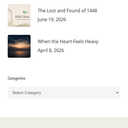
The Lost and Found of 1448
June 19, 2026
When the Heart Feels Heavy
April 8, 2026
Categories
Categories