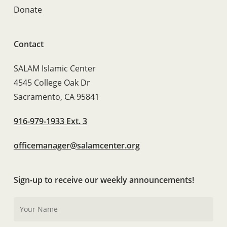
Donate
Contact
SALAM Islamic Center
4545 College Oak Dr
Sacramento, CA 95841
916-979-1933 Ext. 3
officemanager@salamcenter.org
Sign-up to receive our weekly announcements!