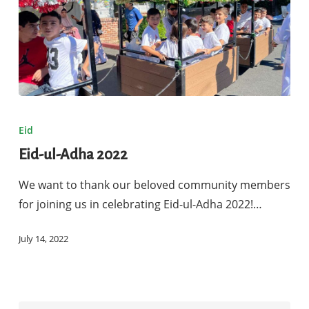
Eid-
ul-
Eid
Adha
Eid-ul-Adha 2022
2022
We want to thank our beloved community members
for joining us in celebrating Eid-ul-Adha 2022!…
July 14, 2022