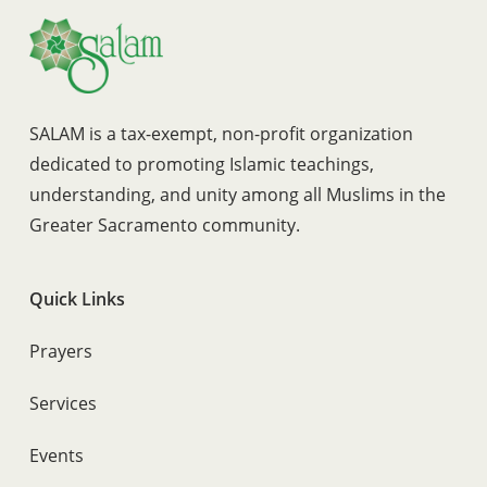
SALAM is a tax-exempt, non-profit organization
dedicated to promoting Islamic teachings,
understanding, and unity among all Muslims in the
Greater Sacramento community.
Quick Links
Prayers
Services
Events