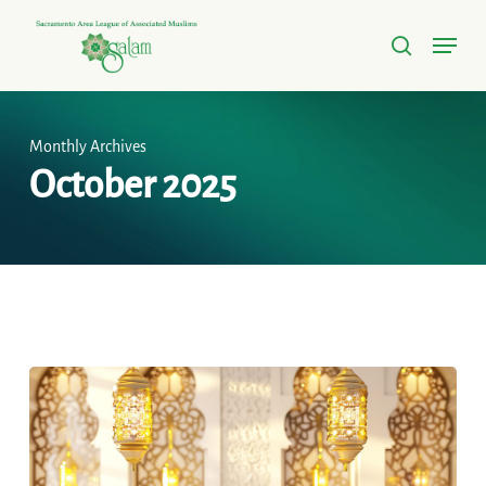
Skip
Menu
to
search
Close
main
Menu
content
Monthly Archives
October 2025