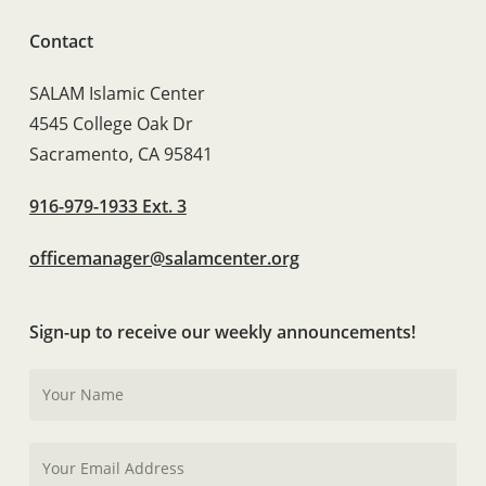
Contact
SALAM Islamic Center
4545 College Oak Dr
Sacramento, CA 95841
916-979-1933 Ext. 3
officemanager@salamcenter.org
Sign-up to receive our weekly announcements!