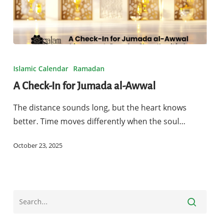
A
Check-
Islamic Calendar
Ramadan
In
A Check-In for Jumada al-Awwal
for
Jumada
The distance sounds long, but the heart knows
al-
better. Time moves differently when the soul…
Awwal
October 23, 2025