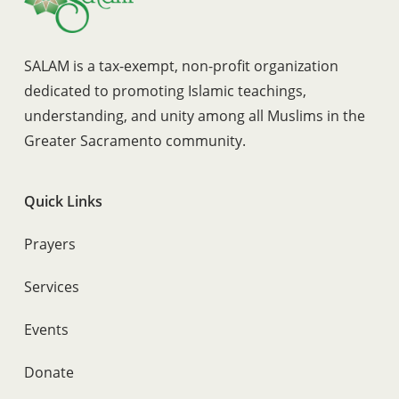
SALAM is a tax-exempt, non-profit organization
dedicated to promoting Islamic teachings,
understanding, and unity among all Muslims in the
Greater Sacramento community.
Quick Links
Prayers
Services
Events
Donate