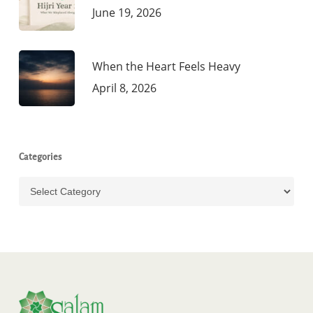
June 19, 2026
When the Heart Feels Heavy
April 8, 2026
Categories
Categories