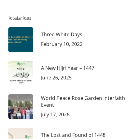
Popular Posts
Three White Days
February 10, 2022
A New Hijri Year – 1447
June 26, 2025
World Peace Rose Garden Interfaith
Event
July 17, 2026
The Lost and Found of 1448