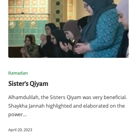
Sister’s
Qiyam
Ramadan
Sister’s Qiyam
Alhamdulilah, the Sisters Qiyam was very beneficial.
Shaykha Jannah highlighted and elaborated on the
power…
April 20, 2023