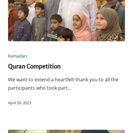
Quran
Competition
Ramadan
Quran Competition
We want to extend a heartfelt thank you to all the
participants who took part…
April 20, 2023