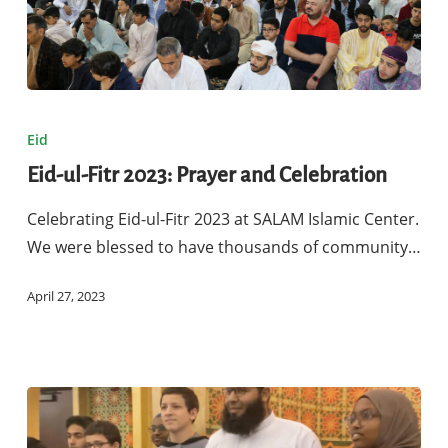
Eid-
ul-
Eid
Fitr
Eid-ul-Fitr 2023: Prayer and Celebration
2023:
Prayer
Celebrating Eid-ul-Fitr 2023 at SALAM Islamic Center.
and
We were blessed to have thousands of community…
Celebration
April 27, 2023