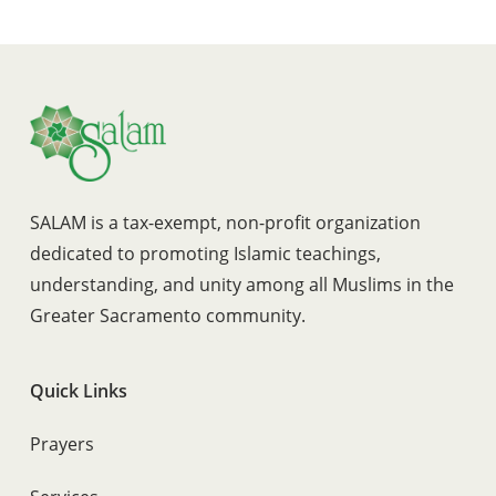
SALAM is a tax-exempt, non-profit organization
dedicated to promoting Islamic teachings,
understanding, and unity among all Muslims in the
Greater Sacramento community.
Quick Links
Prayers