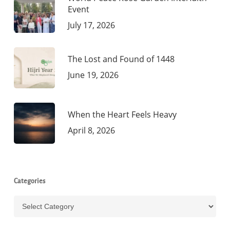
Event
July 17, 2026
The Lost and Found of 1448
June 19, 2026
When the Heart Feels Heavy
April 8, 2026
Categories
Categories