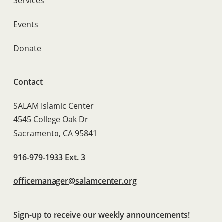
Services
Events
Donate
Contact
SALAM Islamic Center
4545 College Oak Dr
Sacramento, CA 95841
916-979-1933 Ext. 3
officemanager@salamcenter.org
Sign-up to receive our weekly announcements!