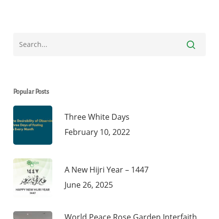
Popular Posts
Three White Days
February 10, 2022
A New Hijri Year – 1447
June 26, 2025
World Peace Rose Garden Interfaith