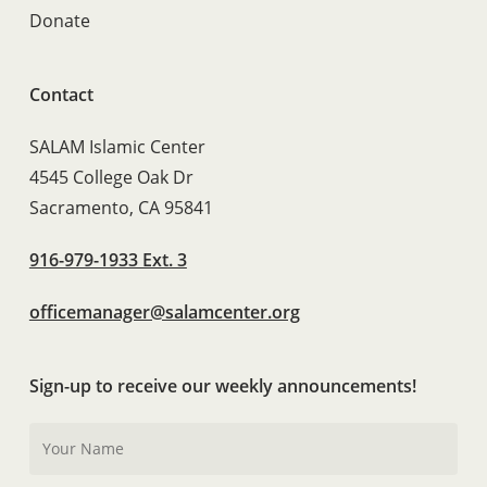
Donate
Contact
SALAM Islamic Center
4545 College Oak Dr
Sacramento, CA 95841
916-979-1933 Ext. 3
officemanager@salamcenter.org
Sign-up to receive our weekly announcements!