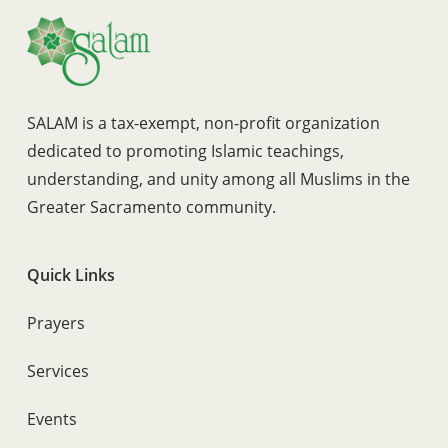
SALAM is a tax-exempt, non-profit organization
dedicated to promoting Islamic teachings,
understanding, and unity among all Muslims in the
Greater Sacramento community.
Quick Links
Prayers
Services
Events