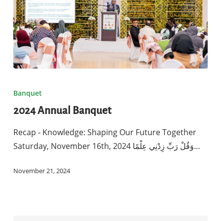
2024
Annual
Banquet
Banquet
2024 Annual Banquet
Recap - Knowledge: Shaping Our Future Together
Saturday, November 16th, 2024 وَقُلْ رَبِّ زِدْنِي عِلْمًا…
November 21, 2024