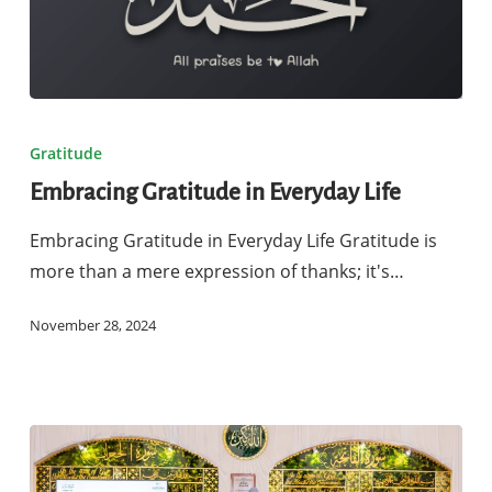
Embracing
Gratitude
Gratitude
in
Embracing Gratitude in Everyday Life
Everyday
Life
Embracing Gratitude in Everyday Life Gratitude is
more than a mere expression of thanks; it's…
November 28, 2024