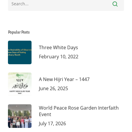
Popular Posts
Three White Days
February 10, 2022
A New Hijri Year – 1447
June 26, 2025
World Peace Rose Garden Interfaith
Event
July 17, 2026