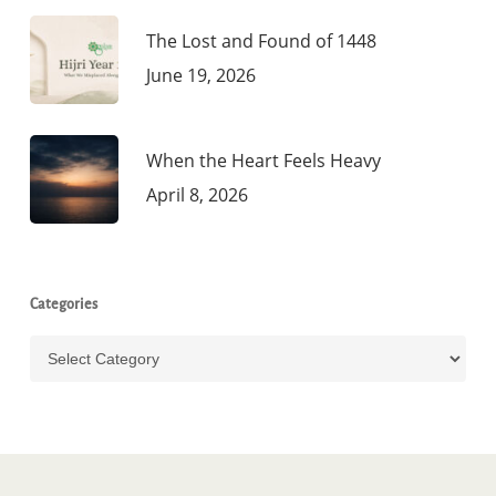
The Lost and Found of 1448
June 19, 2026
When the Heart Feels Heavy
April 8, 2026
Categories
Categories