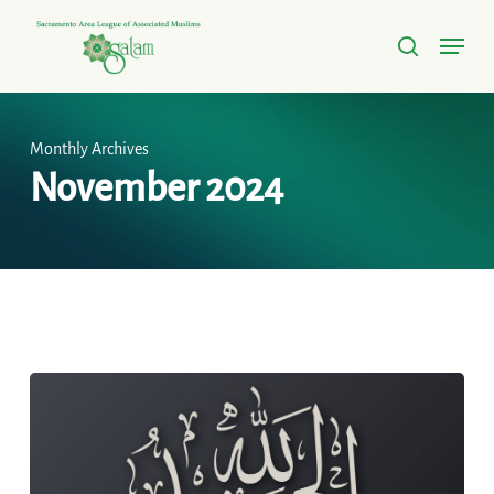
Skip
Menu
to
search
Close
main
Menu
content
Monthly Archives
November 2024