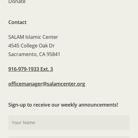
Donate
Contact
SALAM Islamic Center
4545 College Oak Dr
Sacramento, CA 95841
916-979-1933 Ext. 3
officemanager@salamcenter.org
Sign-up to receive our weekly announcements!