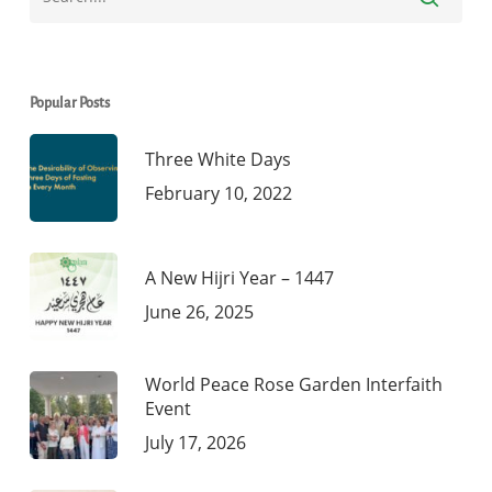
Popular Posts
Three White Days
February 10, 2022
A New Hijri Year – 1447
June 26, 2025
World Peace Rose Garden Interfaith
Event
July 17, 2026