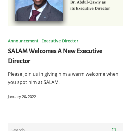
SALAM
Welcomes
Announcement
Executive Director
A
SALAM Welcomes A New Executive
New
Director
Executive
Director
Please join us in giving him a warm welcome when
you spot him at SALAM.
January 20, 2022