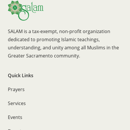
SALAM is a tax-exempt, non-profit organization
dedicated to promoting Islamic teachings,
understanding, and unity among all Muslims in the
Greater Sacramento community.
Quick Links
Prayers
Services
Events