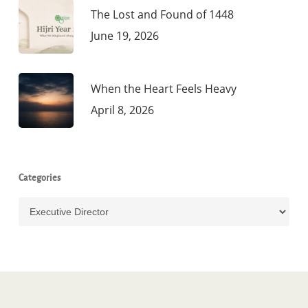
The Lost and Found of 1448
June 19, 2026
When the Heart Feels Heavy
April 8, 2026
Categories
Categories