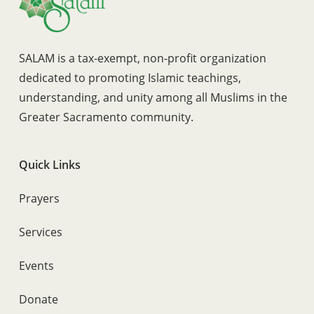
SALAM is a tax-exempt, non-profit organization
dedicated to promoting Islamic teachings,
understanding, and unity among all Muslims in the
Greater Sacramento community.
Quick Links
Prayers
Services
Events
Donate