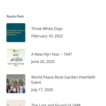
Popular Posts
Three White Days
February 10, 2022
A New Hijri Year – 1447
June 26, 2025
World Peace Rose Garden Interfaith
Event
July 17, 2026
The Lost and Found of 1448