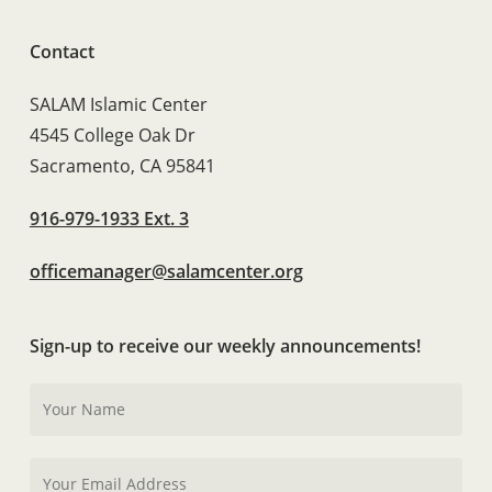
Contact
SALAM Islamic Center
4545 College Oak Dr
Sacramento, CA 95841
916-979-1933 Ext. 3
officemanager@salamcenter.org
Sign-up to receive our weekly announcements!