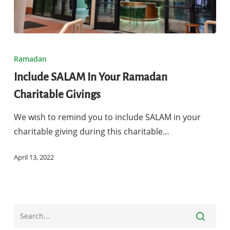
Include
SALAM
Ramadan
In
Include SALAM In Your Ramadan
Your
Charitable Givings
Ramadan
Charitable
We wish to remind you to include SALAM in your
Givings
charitable giving during this charitable…
April 13, 2022