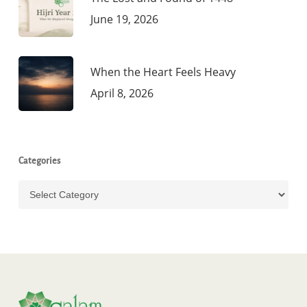
June 19, 2026
When the Heart Feels Heavy
April 8, 2026
Categories
Categories