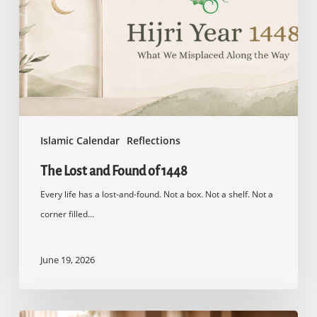
of
1448
Islamic Calendar
Reflections
The Lost and Found of 1448
Every life has a lost-and-found. Not a box. Not a shelf. Not a
corner filled…
June 19, 2026