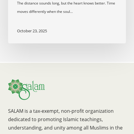
The distance sounds long, but the heart knows better. Time
moves differently when the soul…
October 23, 2025
SALAM is a tax-exempt, non-profit organization
dedicated to promoting Islamic teachings,
understanding, and unity among all Muslims in the