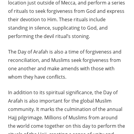
location just outside of Mecca, and perform a series
of rituals to seek forgiveness from God and express
their devotion to Him. These rituals include
standing in silence, supplicating to God, and
performing the devil ritual’s stoning.
The Day of Arafah is also a time of forgiveness and
reconciliation, and Muslims seek forgiveness from
one another and make amends with those with
whom they have conflicts.
In addition to its spiritual significance, the Day of
Arafah is also important for the global Muslim
community. It marks the culmination of the annual
Hajj pilgrimage. Millions of Muslims from around
the world come together on this day to perform the