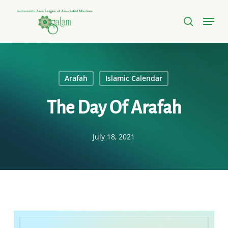
Skip
Menu
to
search
Close
main
Menu
content
Arafah
Islamic Calendar
The Day Of Arafah
July 18, 2021