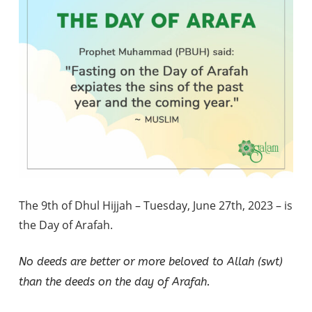
The 9th of Dhul Hijjah – Tuesday, June 27th, 2023 – is
the Day of Arafah.
No deeds are better or more beloved to Allah (swt)
than the deeds on the day of Arafah.