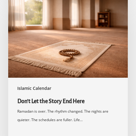
Don’t
Let
the
Story
End
Here
Islamic Calendar
Don’t Let the Story End Here
Ramadan is over. The rhythm changed. The nights are
quieter. The schedules are fuller. Life…