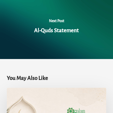
Next Post
Al-Quds Statement
You May Also Like
The
Lost
and
Found