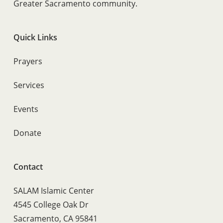
Greater Sacramento community.
Quick Links
Prayers
Services
Events
Donate
Contact
SALAM Islamic Center
4545 College Oak Dr
Sacramento, CA 95841