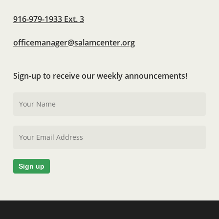
916-979-1933 Ext. 3
officemanager@salamcenter.org
Sign-up to receive our weekly announcements!