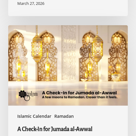
March 27, 2026
A
Check-
In
for
Jumada
al-
Awwal
Islamic Calendar
Ramadan
A Check-In for Jumada al-Awwal