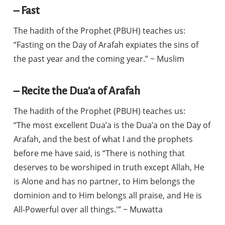
– Fast
The hadith of the Prophet (PBUH) teaches us:
“Fasting on the Day of Arafah expiates the sins of
the past year and the coming year.” ~ Muslim
– Recite the Dua’a of Arafah
The hadith of the Prophet (PBUH) teaches us:
“The most excellent Dua’a is the Dua’a on the Day of
Arafah, and the best of what I and the prophets
before me have said, is “There is nothing that
deserves to be worshiped in truth except Allah, He
is Alone and has no partner, to Him belongs the
dominion and to Him belongs all praise, and He is
All-Powerful over all things.'” ~ Muwatta