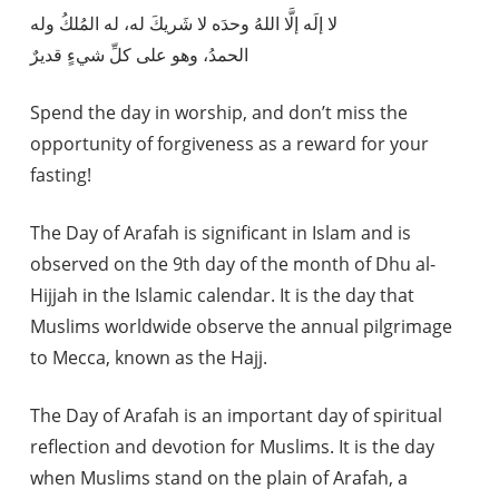
لا إلَه إلَّا اللهُ وحدَه لا شَريكَ له، له المُلكُ وله
الحمدُ، وهو على كلِّ شيءٍ قديرٌ
Spend the day in worship, and don’t miss the
opportunity of forgiveness as a reward for your
fasting!
The Day of Arafah is significant in Islam and is
observed on the 9th day of the month of Dhu al-
Hijjah in the Islamic calendar. It is the day that
Muslims worldwide observe the annual pilgrimage
to Mecca, known as the Hajj.
The Day of Arafah is an important day of spiritual
reflection and devotion for Muslims. It is the day
when Muslims stand on the plain of Arafah, a