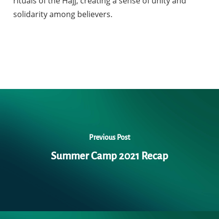
rituals of the Hajj, creating a sense of unity and
solidarity among believers.
Previous Post
Summer Camp 2021 Recap