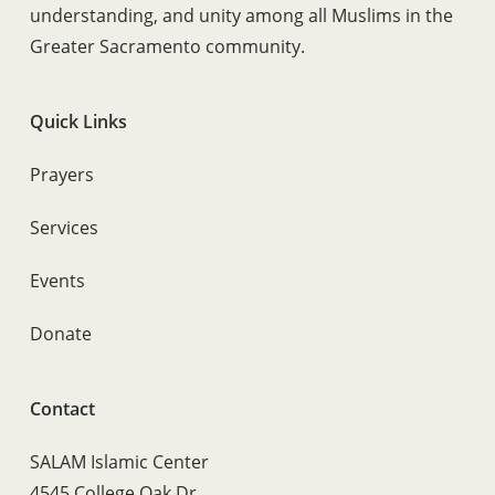
understanding, and unity among all Muslims in the
Greater Sacramento community.
Quick Links
Prayers
Services
Events
Donate
Contact
SALAM Islamic Center
4545 College Oak Dr