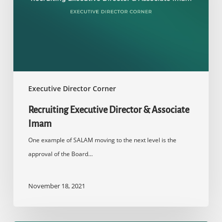
Associate
Imam
Executive Director Corner
Recruiting Executive Director & Associate
Imam
One example of SALAM moving to the next level is the
approval of the Board…
November 18, 2021