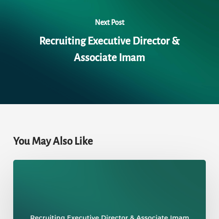
Next Post
Recruiting Executive Director &
Associate Imam
You May Also Like
Recruiting
Executive
Director
&