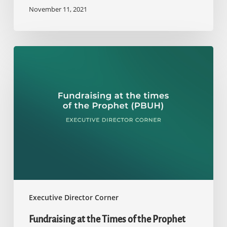
November 11, 2021
Fundraising
at
the
Times
of
the
Prophet
(PBUH)
Executive Director Corner
Fundraising at the Times of the Prophet