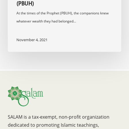
(PBUH)
At the times of the Prophet (PBUH), the companions knew
whatever wealth they had belonged…
November 4, 2021
SALAM is a tax-exempt, non-profit organization
dedicated to promoting Islamic teachings,