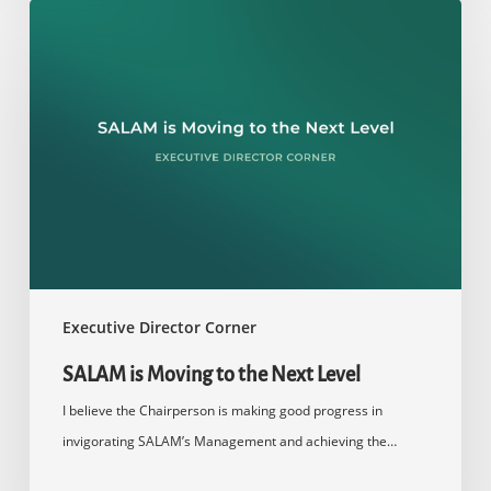
SALAM
is
Moving
to
the
Next
Level
Executive Director Corner
SALAM is Moving to the Next Level
I believe the Chairperson is making good progress in
invigorating SALAM’s Management and achieving the…