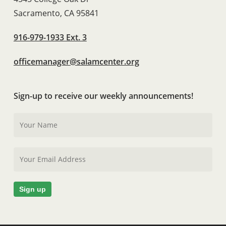
Sacramento, CA 95841
916-979-1933 Ext. 3
officemanager@salamcenter.org
Sign-up to receive our weekly announcements!