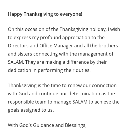
Happy Thanksgiving to everyone!
On this occasion of the Thanksgiving holiday, I wish
to express my profound appreciation to the
Directors and Office Manager and all the brothers
and sisters connecting with the management of
SALAM. They are making a difference by their
dedication in performing their duties.
Thanksgiving is the time to renew our connection
with God and continue our determination as the
responsible team to manage SALAM to achieve the
goals assigned to us.
With God’s Guidance and Blessings,