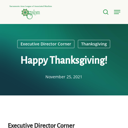
Skip
Menu
to
search
Close
main
Menu
content
Executive Director Corner
Thanksgiving
Happy Thanksgiving!
November 25, 2021
Executive Director Corner