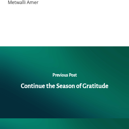
Metwalli Amer
Previous Post
Continue the Season of Gratitude