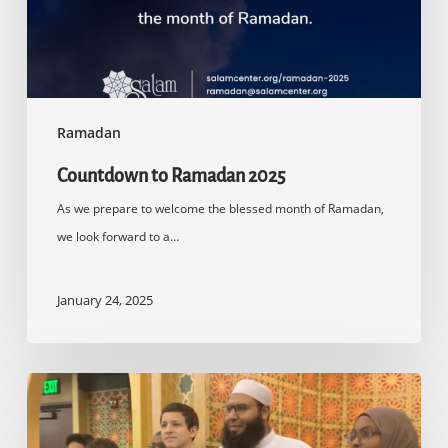
Ramadan
Countdown to Ramadan 2025
As we prepare to welcome the blessed month of Ramadan,
we look forward to a…
January 24, 2025
Quran
Competition