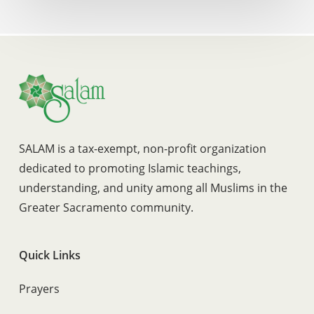
SALAM is a tax-exempt, non-profit organization
dedicated to promoting Islamic teachings,
understanding, and unity among all Muslims in the
Greater Sacramento community.
Quick Links
Prayers