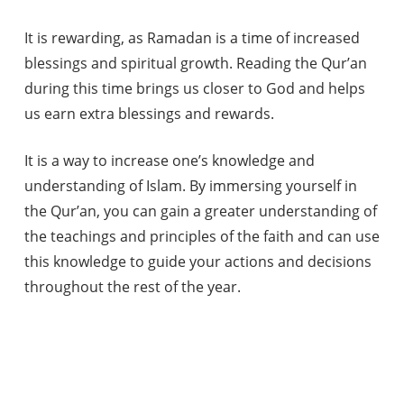
It is rewarding, as Ramadan is a time of increased
blessings and spiritual growth. Reading the Qur’an
during this time brings us closer to God and helps
us earn extra blessings and rewards.
It is a way to increase one’s knowledge and
understanding of Islam. By immersing yourself in
the Qur’an, you can gain a greater understanding of
the teachings and principles of the faith and can use
this knowledge to guide your actions and decisions
throughout the rest of the year.