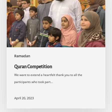
Ramadan
Quran Competition
We want to extend a heartfelt thank you to all the
participants who took part…
April 20, 2023