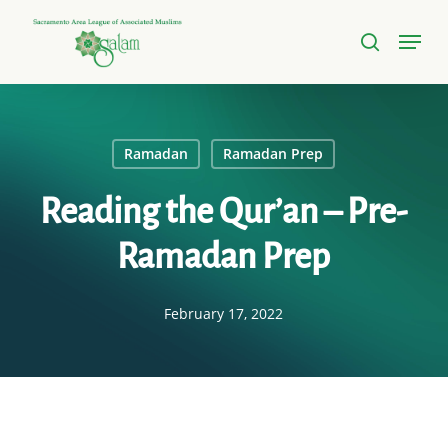
Skip
Menu
to
search
Close
main
Menu
content
Ramadan
Ramadan Prep
Reading the Qur’an – Pre-
Ramadan Prep
February 17, 2022