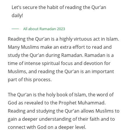
Let’s secure the habit of reading the Qur’an
daily!
All about Ramadan 2023
Reading the Qur’an is a highly virtuous act in Islam.
Many Muslims make an extra effort to read and
study the Qur’an during Ramadan. Ramadan is a
time of intense spiritual focus and devotion for
Muslims, and reading the Qur’an is an important
part of this process.
The Qur’an is the holy book of Islam, the word of
God as revealed to the Prophet Muhammad.
Reading and studying the Qur’an allows Muslims to
gain a deeper understanding of their faith and to
connect with God on a deeper level.