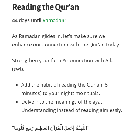
Reading the Qur’an
44 days until
Ramadan
!
As Ramadan glides in, let’s make sure we
enhance our connection with the Qur’an today.
Strengthen your faith & connection with Allah
(swt).
Add the habit of reading the Qur’an [5
minutes] to your nighttime rituals.
Delve into the meanings of the ayat.
Understanding instead of reading aimlessly.
‎“اللَّهـُمَّ إَجْعَلَ الْقُرْآنَ العَظِيمَ رَبِيعَ قُلُوبِنا”⁣