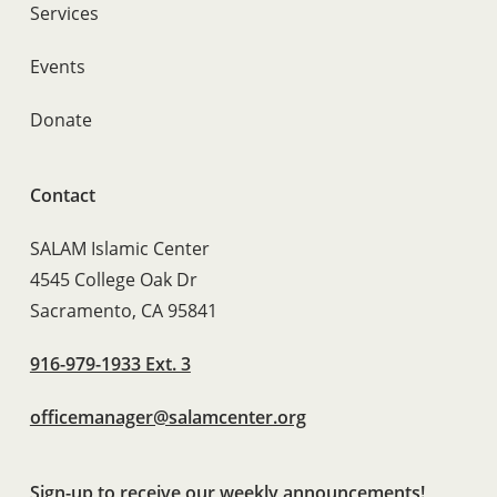
Services
Events
Donate
Contact
SALAM Islamic Center
4545 College Oak Dr
Sacramento, CA 95841
916-979-1933 Ext. 3
officemanager@salamcenter.org
Sign-up to receive our weekly announcements!