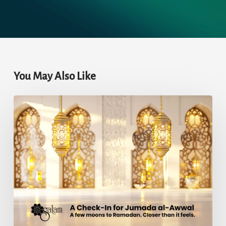
You May Also Like
A
Check-
In
for
Jumada
al-
Awwal