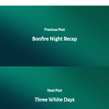
Previous Post
Bonfire Night Recap
Next Post
Three White Days