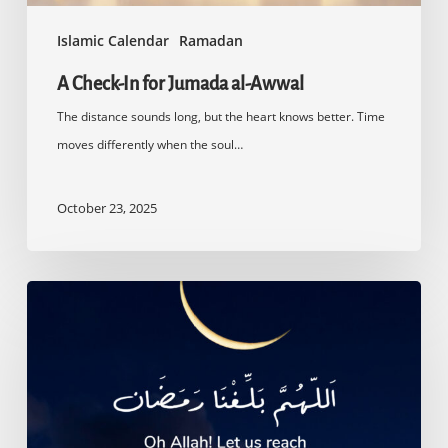
Islamic Calendar
Ramadan
A Check-In for Jumada al-Awwal
The distance sounds long, but the heart knows better. Time
moves differently when the soul…
October 23, 2025
Countdown
to
Ramadan
2025