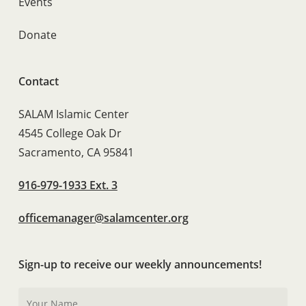
Events
Donate
Contact
SALAM Islamic Center
4545 College Oak Dr
Sacramento, CA 95841
916-979-1933 Ext. 3
officemanager@salamcenter.org
Sign-up to receive our weekly announcements!