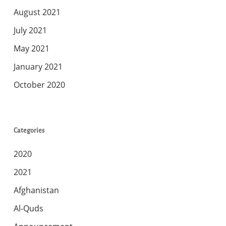
August 2021
July 2021
May 2021
January 2021
October 2020
Categories
2020
2021
Afghanistan
Al-Quds