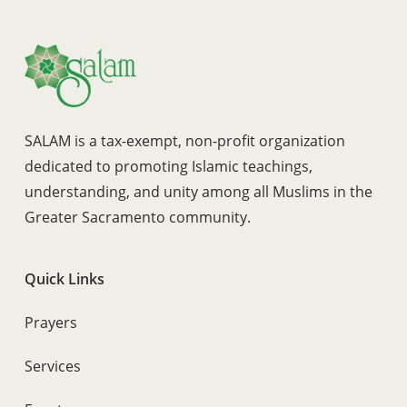
SALAM is a tax-exempt, non-profit organization
dedicated to promoting Islamic teachings,
understanding, and unity among all Muslims in the
Greater Sacramento community.
Quick Links
Prayers
Services