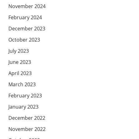
November 2024
February 2024
December 2023
October 2023
July 2023
June 2023
April 2023
March 2023
February 2023
January 2023
December 2022
November 2022