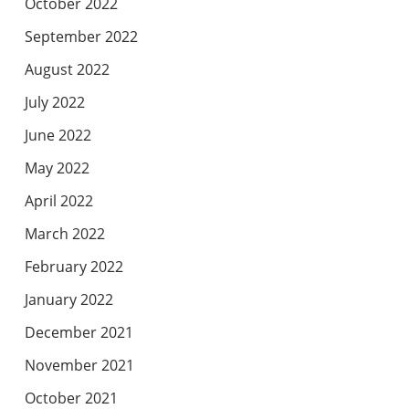
October 2022
September 2022
August 2022
July 2022
June 2022
May 2022
April 2022
March 2022
February 2022
January 2022
December 2021
November 2021
October 2021