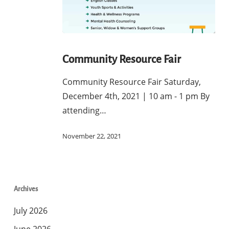
Community
Resource
Community Resource Fair
Fair
Community Resource Fair Saturday,
December 4th, 2021 | 10 am - 1 pm By
attending…
November 22, 2021
Archives
July 2026
June 2026