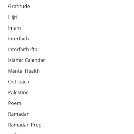
Gratitude
Hijri
Imam
Interfaith
Interfaith Iftar
Islamic Calendar
Mental Health
Outreach
Palestine
Poem
Ramadan
Ramadan Prep