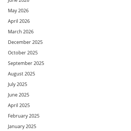
May 2026
April 2026
March 2026
December 2025
October 2025
September 2025
August 2025
July 2025
June 2025
April 2025
February 2025
January 2025