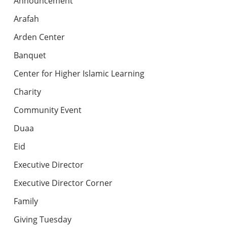
Announcement
Arafah
Arden Center
Banquet
Center for Higher Islamic Learning
Charity
Community Event
Duaa
Eid
Executive Director
Executive Director Corner
Family
Giving Tuesday