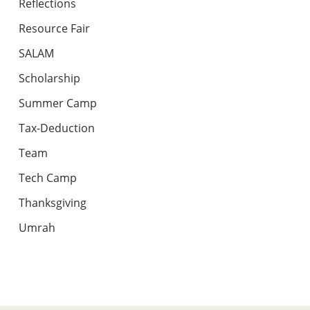
Reflections
Resource Fair
SALAM
Scholarship
Summer Camp
Tax-Deduction
Team
Tech Camp
Thanksgiving
Umrah