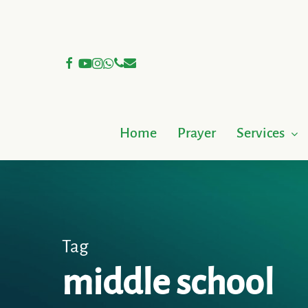
Skip
to
main
facebook
youtube
instagram
whatsapp
phone
email
content
Home
Prayer
Services
Tag
middle school