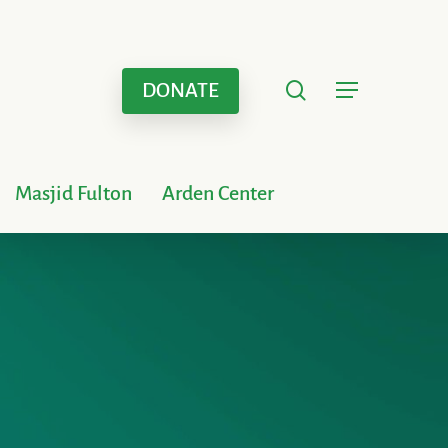
search
Menu
DONATE
Masjid Fulton
Arden Center