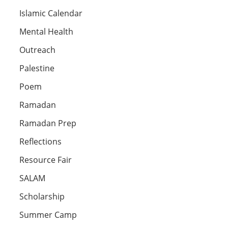
Islamic Calendar
Mental Health
Outreach
Palestine
Poem
Ramadan
Ramadan Prep
Reflections
Resource Fair
SALAM
Scholarship
Summer Camp