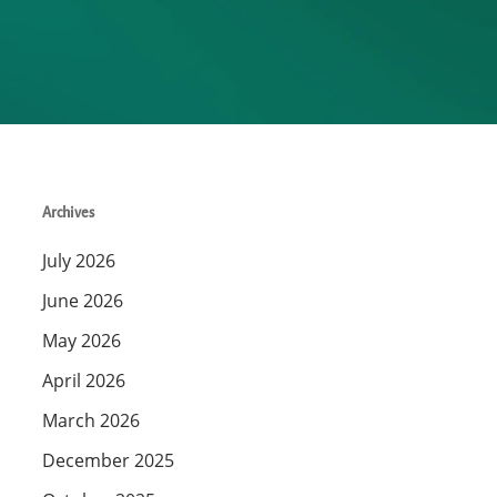
Archives
July 2026
June 2026
May 2026
April 2026
March 2026
December 2025