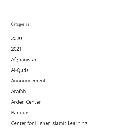
Categories
2020
2021
Afghanistan
Al-Quds
Announcement
Arafah
Arden Center
Banquet
Center for Higher Islamic Learning