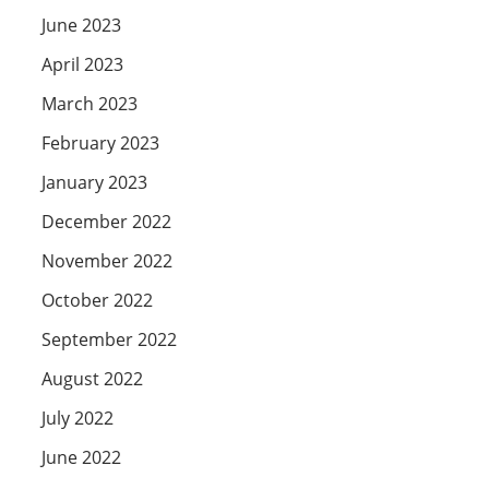
June 2023
April 2023
March 2023
February 2023
January 2023
December 2022
November 2022
October 2022
September 2022
August 2022
July 2022
June 2022