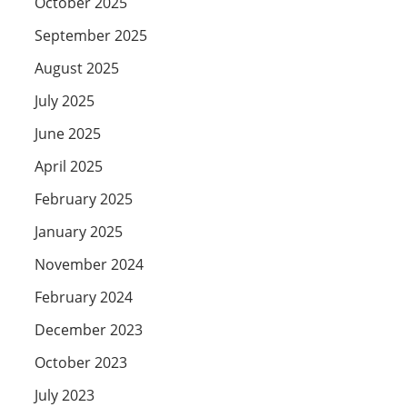
October 2025
September 2025
August 2025
July 2025
June 2025
April 2025
February 2025
January 2025
November 2024
February 2024
December 2023
October 2023
July 2023