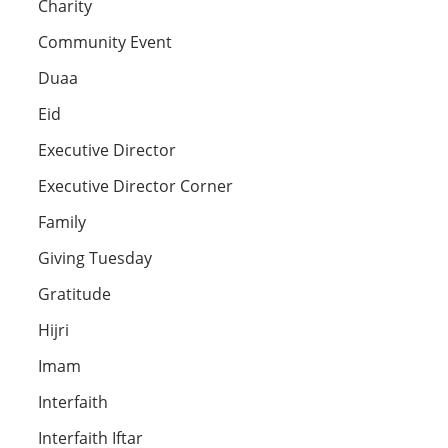
Charity
Community Event
Duaa
Eid
Executive Director
Executive Director Corner
Family
Giving Tuesday
Gratitude
Hijri
Imam
Interfaith
Interfaith Iftar