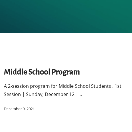
dle
ool
Middle School Program
gram
A 2-session program for Middle School Students . 1st
Session | Sunday, December 12 |…
December 9, 2021