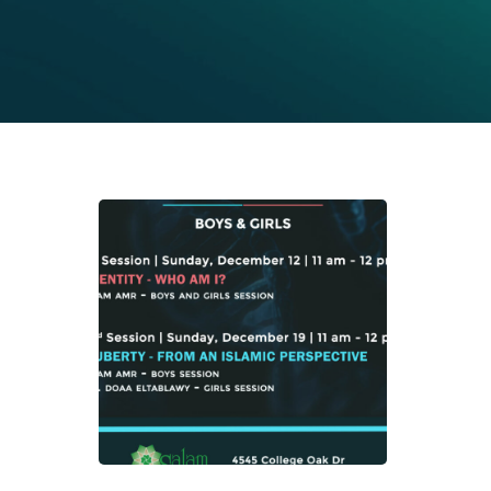
Mid
Sch
Pro
Hit enter to search or ESC to close