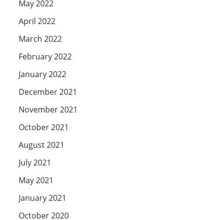
May 2022
April 2022
March 2022
February 2022
January 2022
December 2021
November 2021
October 2021
August 2021
July 2021
May 2021
January 2021
October 2020