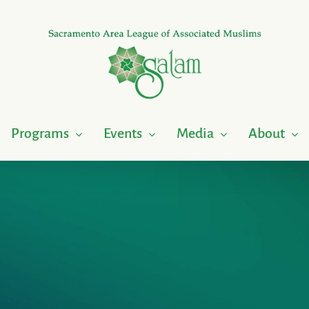
Programs
Events
Media
About