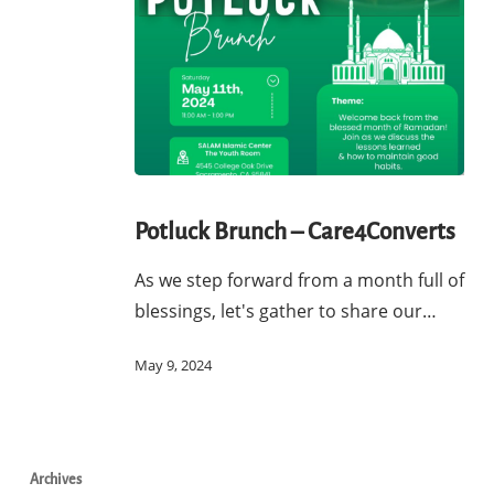
Potluck
Brunch
Potluck Brunch – Care4Converts
–
As we step forward from a month full of
Care4Converts
blessings, let's gather to share our…
May 9, 2024
Archives