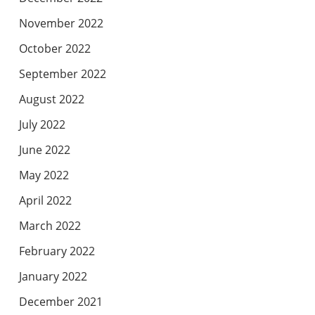
November 2022
October 2022
September 2022
August 2022
July 2022
June 2022
May 2022
April 2022
March 2022
February 2022
January 2022
December 2021