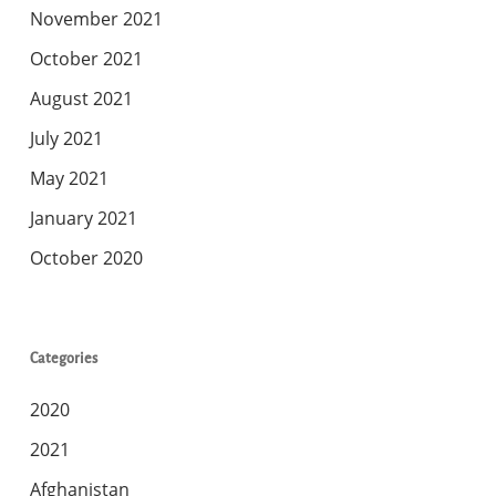
November 2021
October 2021
August 2021
July 2021
May 2021
January 2021
October 2020
Categories
2020
2021
Afghanistan