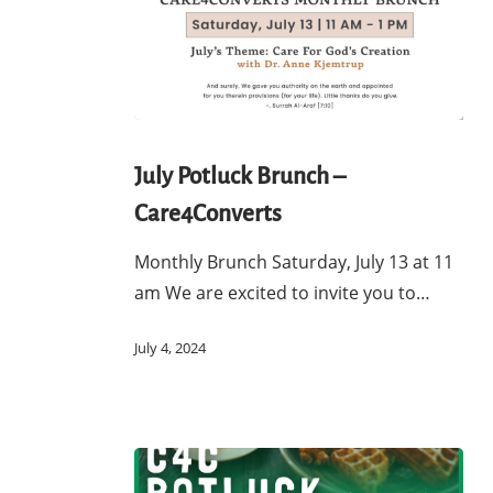
July
Potluck
July Potluck Brunch –
Brunch
Care4Converts
–
Care4Converts
Monthly Brunch Saturday, July 13 at 11
am We are excited to invite you to…
July 4, 2024