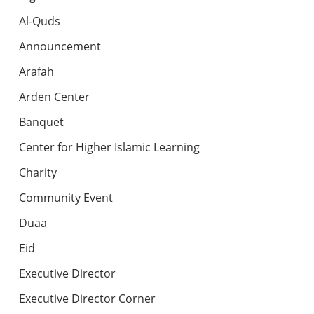
Al-Quds
Announcement
Arafah
Arden Center
Banquet
Center for Higher Islamic Learning
Charity
Community Event
Duaa
Eid
Executive Director
Executive Director Corner