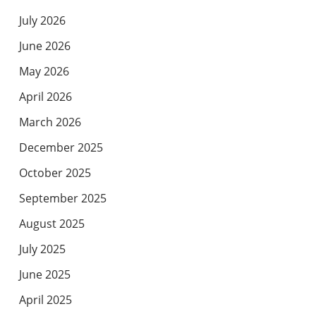
July 2026
June 2026
May 2026
April 2026
March 2026
December 2025
October 2025
September 2025
August 2025
July 2025
June 2025
April 2025