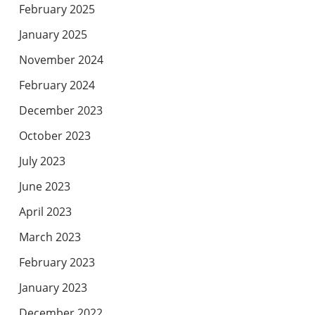
February 2025
January 2025
November 2024
February 2024
December 2023
October 2023
July 2023
June 2023
April 2023
March 2023
February 2023
January 2023
December 2022