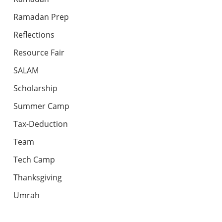
Ramadan Prep
Reflections
Resource Fair
SALAM
Scholarship
Summer Camp
Tax-Deduction
Team
Tech Camp
Thanksgiving
Umrah