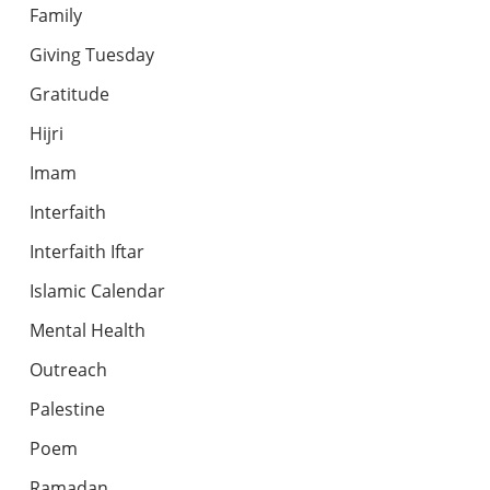
Family
Giving Tuesday
Gratitude
Hijri
Imam
Interfaith
Interfaith Iftar
Islamic Calendar
Mental Health
Outreach
Palestine
Poem
Ramadan