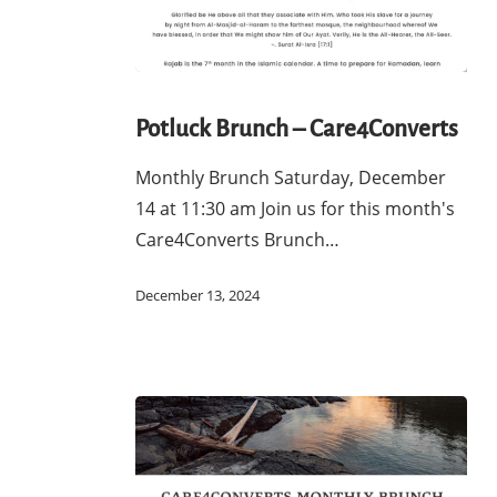
Potluck
Brunch
Potluck Brunch – Care4Converts
–
Monthly Brunch Saturday, December
Care4Converts
14 at 11:30 am Join us for this month's
Care4Converts Brunch…
December 13, 2024