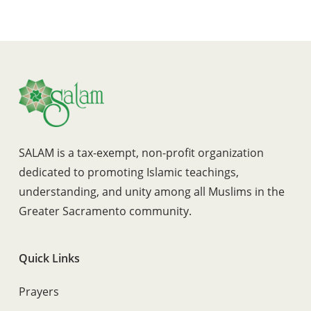
SALAM is a tax-exempt, non-profit organization
dedicated to promoting Islamic teachings,
understanding, and unity among all Muslims in the
Greater Sacramento community.
Quick Links
Prayers