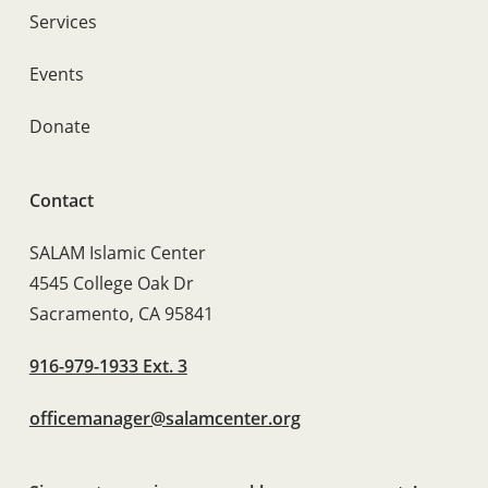
Services
Events
Donate
Contact
SALAM Islamic Center
4545 College Oak Dr
Sacramento, CA 95841
916-979-1933 Ext. 3
officemanager@salamcenter.org