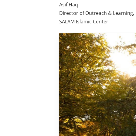
Asif Haq
Director of Outreach & Learning,
SALAM Islamic Center