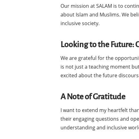
Our mission at SALAM is to continu
about Islam and Muslims. We beli
inclusive society.
Looking to the Future:
We are grateful for the opportuni
is not just a teaching moment but
excited about the future discours
A Note of Gratitude
I want to extend my heartfelt tha
their engaging questions and ope
understanding and inclusive worl