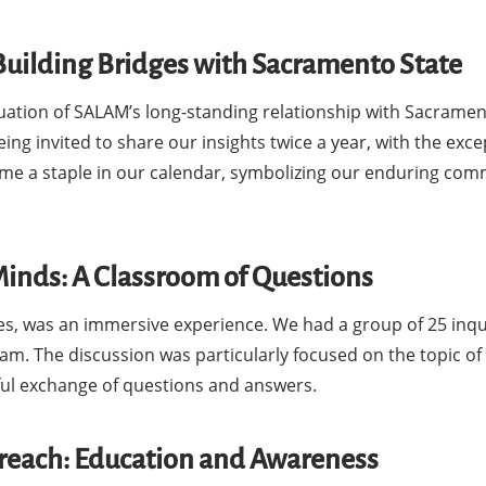
Building Bridges with Sacramento State
uation of SALAM’s long-standing relationship with Sacrament
ing invited to share our insights twice a year, with the exce
me a staple in our calendar, symbolizing our enduring co
Minds: A Classroom of Questions
tes, was an immersive experience. We had a group of 25 inqu
am. The discussion was particularly focused on the topic of 
tful exchange of questions and answers.
treach: Education and Awareness