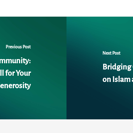
Previous Post
Next Post
ommunity:
Bridging
l for Your
on Islam 
enerosity