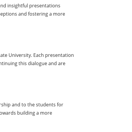
and insightful presentations
ceptions and fostering a more
tate University. Each presentation
ntinuing this dialogue and are
rship and to the students for
towards building a more