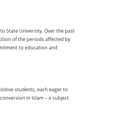
o State University. Over the past
ption of the periods affected by
mmitment to education and
isitive students, each eager to
conversion in Islam – a subject