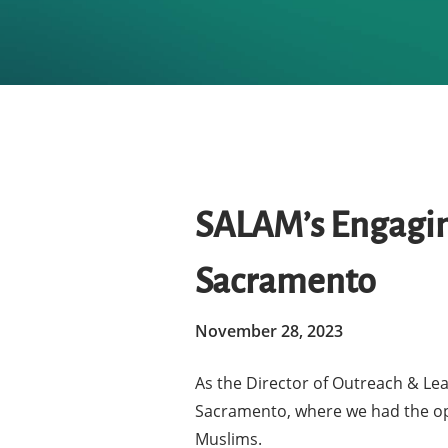
SALAM’s Engaging
Sacramento
November 28, 2023
As the Director of Outreach & Lea
Hit enter to search or ESC to close
Sacramento, where we had the opp
Muslims.