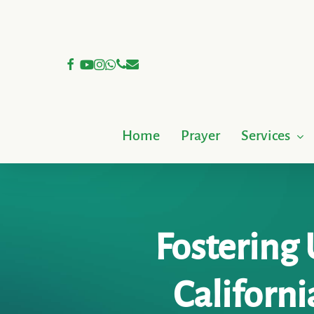
Skip
to
main
facebook
youtube
instagram
whatsapp
phone
email
content
Home
Prayer
Services
Fostering 
Californi