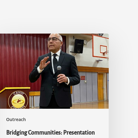
ridging
ommunities:
resentation
n
slam
t
avitt
.
igh
chool
Outreach
Bridging Communities: Presentation