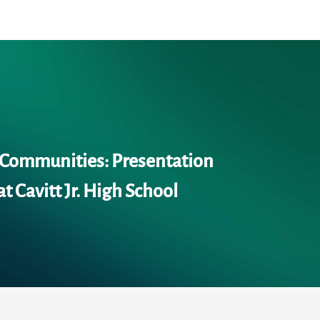
 Communities: Presentation
at Cavitt Jr. High School