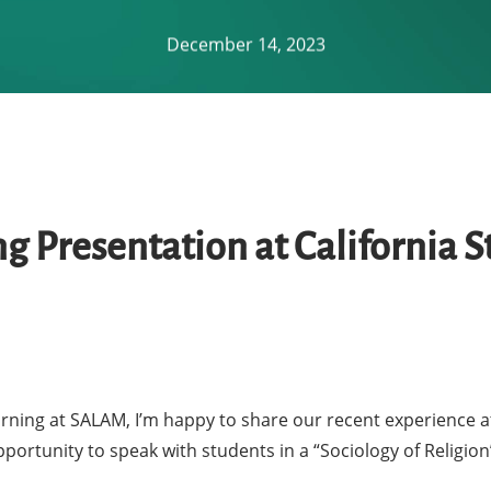
December 14, 2023
 Presentation at California St
rning at SALAM, I’m happy to share our recent experience at 
ortunity to speak with students in a “Sociology of Religio