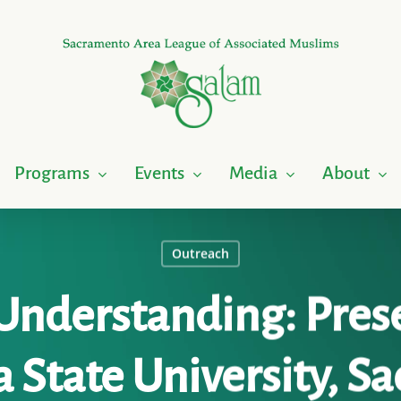
Programs
Events
Media
About
Outreach
Understanding: Pres
a State University, 