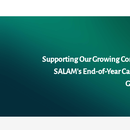
Supporting Our Growing C
SALAM's End-of-Year Cal
G