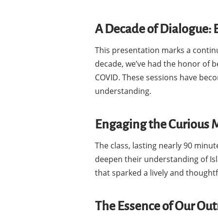
A Decade of Dialogue: 
This presentation marks a contin
decade, we’ve had the honor of be
COVID. These sessions have beco
understanding.
Engaging the Curious 
The class, lasting nearly 90 minu
deepen their understanding of Isl
that sparked a lively and though
The Essence of Our Ou