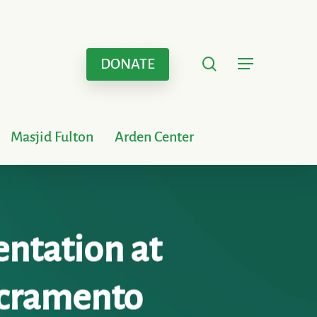
search
Menu
DONATE
Masjid Fulton
Arden Center
entation at
Sacramento