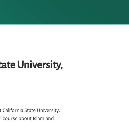
ate University,
California State University,
n” course about Islam and