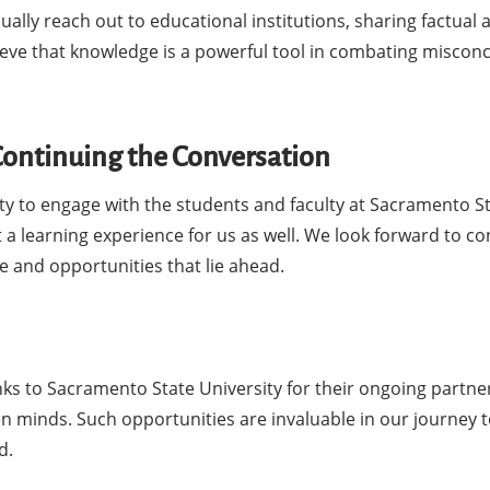
ally reach out to educational institutions, sharing factual 
eve that knowledge is a powerful tool in combating miscon
 Continuing the Conversation
ty to engage with the students and faculty at Sacramento S
 a learning experience for us as well. We look forward to co
e and opportunities that lie ahead.
nks to Sacramento State University for their ongoing partne
n minds. Such opportunities are invaluable in our journey 
d.