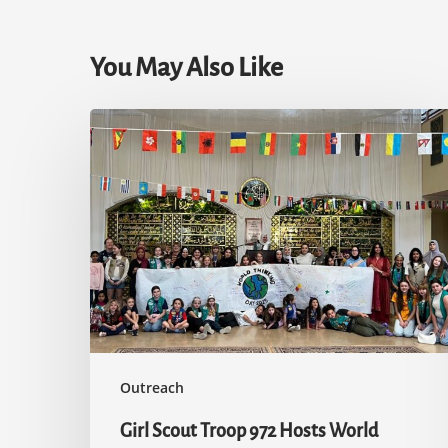
You May Also Like
Girl
Scout
Troop
972
Hosts
World
Thinking
Day
Outreach
Girl Scout Troop 972 Hosts World